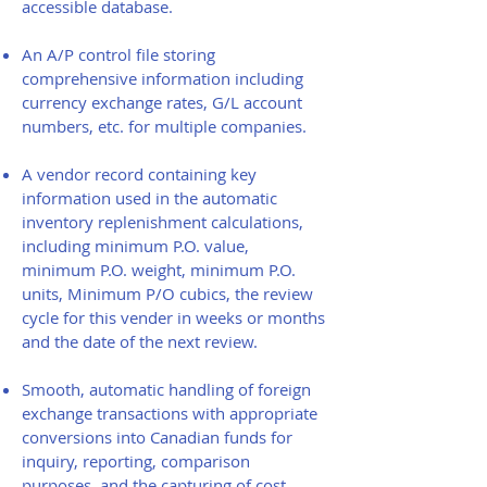
accessible database.
An A/P control file storing
comprehensive information including
currency exchange rates, G/L account
numbers, etc. for multiple companies.
A vendor record containing key
information used in the automatic
inventory replenishment calculations,
including minimum P.O. value,
minimum P.O. weight, minimum P.O.
units, Minimum P/O cubics, the review
cycle for this vender in weeks or months
and the date of the next review.
Smooth, automatic handling of foreign
exchange transactions with appropriate
conversions into Canadian funds for
inquiry, reporting, comparison
purposes, and the capturing of cost