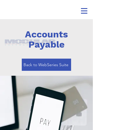
Accounts
Payable
Back to WebSeries Suite