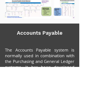
Accounts Payable
The Accounts Payable system is
normally used in combination with
the Purchasing and General Ledger
systems. It has been developed
with very comprehensive reporting
and inquiry capabilities which will
provide effective control of your
company's liabilities and cash
requirements.