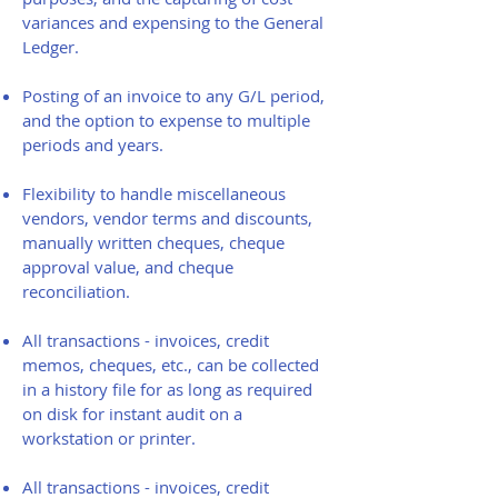
variances and expensing to the General
Ledger.
Posting of an invoice to any G/L period,
and the option to expense to multiple
periods and years.
Flexibility to handle miscellaneous
vendors, vendor terms and discounts,
manually written cheques, cheque
approval value, and cheque
reconciliation.
All transactions - invoices, credit
memos, cheques, etc., can be collected
in a history file for as long as required
on disk for instant audit on a
workstation or printer.
All transactions - invoices, credit