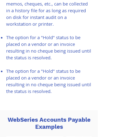
memos, cheques, etc., can be collected
in a history file for as long as required
on disk for instant audit on a
workstation or printer.
The option for a "Hold" status to be
placed on a vendor or an invoice
resulting in no cheque being issued until
the status is resolved.
The option for a "Hold" status to be
placed on a vendor or an invoice
resulting in no cheque being issued until
the status is resolved.
WebSeries Accounts Payable
Examples