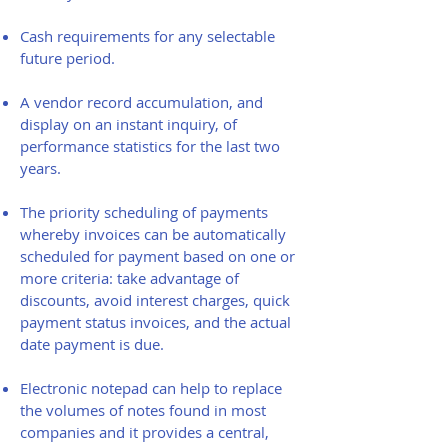
Cash requirements for any selectable
future period.
A vendor record accumulation, and
display on an instant inquiry, of
performance statistics for the last two
years.
The priority scheduling of payments
whereby invoices can be automatically
scheduled for payment based on one or
more criteria: take advantage of
discounts, avoid interest charges, quick
payment status invoices, and the actual
date payment is due.
Electronic notepad can help to replace
the volumes of notes found in most
companies and it provides a central,