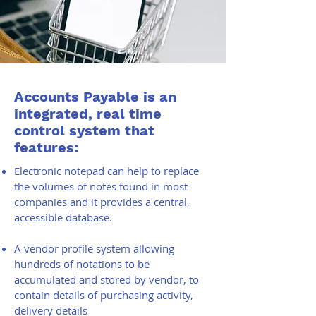
Accounts Payable is an
integrated, real time
control system that
features:
Electronic notepad can help to replace
the volumes of notes found in most
companies and it provides a central,
accessible database.
A vendor profile system allowing
hundreds of notations to be
accumulated and stored by vendor, to
contain details of purchasing activity,
delivery details