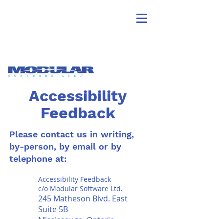
Accessibility
Feedback
Please contact us in writing,
by-person, by email or by
telephone at:
Accessibility Feedback
c/o Modular Software Ltd.
245 Matheson Blvd. East
Suite 5B