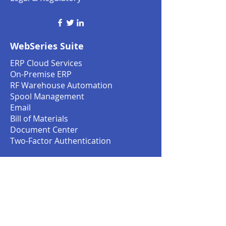
WebSeries Suite
ERP Cloud Services
On-Premise ERP
RF Warehouse Automation
Spool Management
Email
Bill of Materials
Document Center
Two-Factor Authentication
Services
Customer Service
Customization Services
Replenishment Cycle
Financial Management