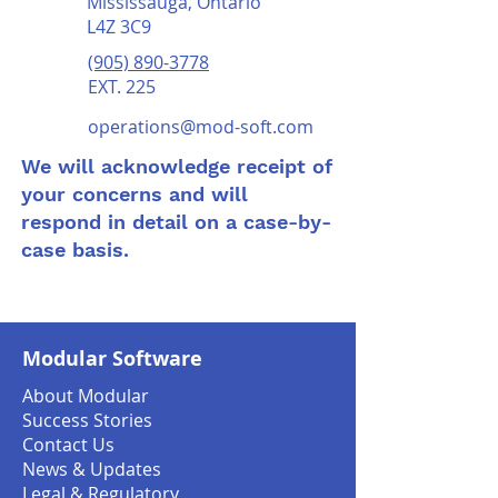
Mississauga, Ontario
L4Z 3C9
(905) 890-3778
EXT. 225
operations@mod-soft.com
We will acknowledge receipt of
your concerns and will
respond in detail on a case-by-
case basis.
Modular Software
About Modular
Success Stories
Contact Us
News & Updates
Legal & Regulatory