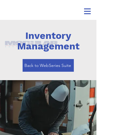
Inventory
Management
Back to WebSeries Suite