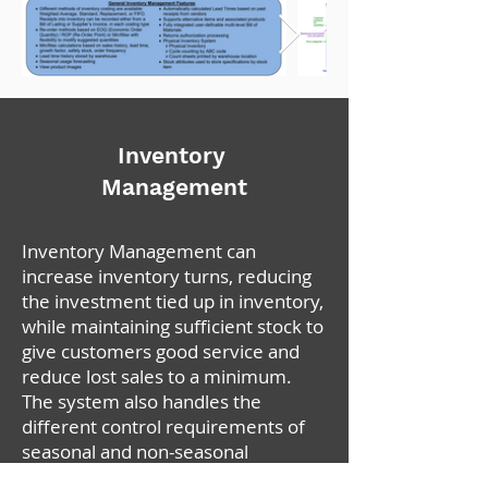
Inventory
Management
Inventory Management can
increase inventory turns, reducing
the investment tied up in inventory,
while maintaining sufficient stock to
give customers good service and
reduce lost sales to a minimum.
The system also handles the
different control requirements of
seasonal and non-seasonal
products.