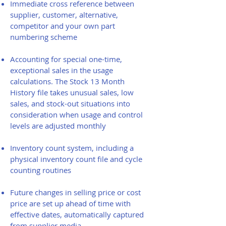
Immediate cross reference between
supplier, customer, alternative,
competitor and your own part
numbering scheme
Accounting for special one-time,
exceptional sales in the usage
calculations. The Stock 13 Month
History file takes unusual sales, low
sales, and stock-out situations into
consideration when usage and control
levels are adjusted monthly
Inventory count system, including a
physical inventory count file and cycle
counting routines
Future changes in selling price or cost
price are set up ahead of time with
effective dates, automatically captured
from supplier media