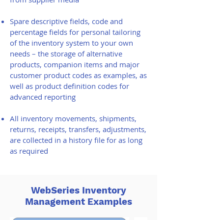
Spare descriptive fields, code and
percentage fields for personal tailoring
of the inventory system to your own
needs – the storage of alternative
products, companion items and major
customer product codes as examples, as
well as product definition codes for
advanced reporting
All inventory movements, shipments,
returns, receipts, transfers, adjustments,
are collected in a history file for as long
as required
WebSeries Inventory
Management Examples