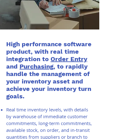
High performance software
product, with real time
integration to
Order Entry
and
Purchasing
, to rapidly
handle the management of
your inventory asset and
achieve your inventory turn
goals.
Real time inventory levels, with details
by warehouse of immediate customer
commitments, long-term commitments,
available stock, on order, and in-transit
quantities from suppliers or branch to