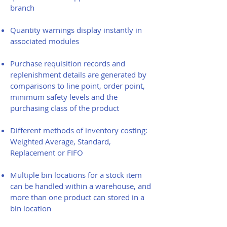
branch
Quantity warnings display instantly in
associated modules
Purchase requisition records and
replenishment details are generated by
comparisons to line point, order point,
minimum safety levels and the
purchasing class of the product
Different methods of inventory costing:
Weighted Average, Standard,
Replacement or FIFO
Multiple bin locations for a stock item
can be handled within a warehouse, and
more than one product can stored in a
bin location