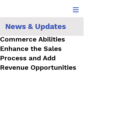
News & Updates
How ERP Software’s E-
Commerce Abilities
Enhance the Sales
Process and Add
Revenue Opportunities