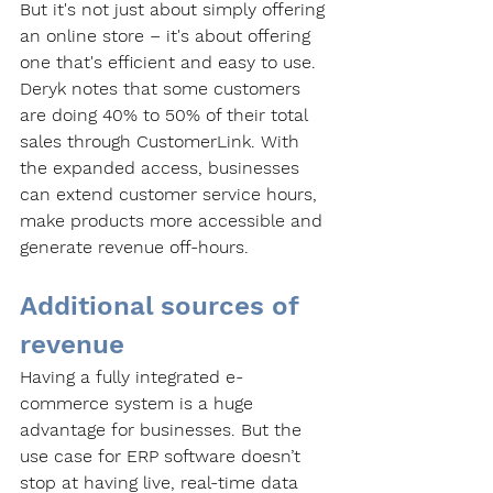
But it's not just about simply offering 
an online store – it's about offering 
one that's efficient and easy to use. 
Deryk notes that some customers 
are doing 40% to 50% of their total 
sales through CustomerLink. With 
the expanded access, businesses 
can extend customer service hours, 
make products more accessible and 
generate revenue off-hours. 
Additional sources of 
revenue
Having a fully integrated e-
commerce system is a huge 
advantage for businesses. But the 
use case for ERP software doesn’t 
stop at having live, real-time data 