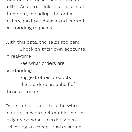
utilize CustomerLink, to access real-
time data, including, the order 
history, past purchases and current 
outstanding requests. 
With this data, the sales rep can:
·         Check on their own accounts 
in real-time
·         See what orders are 
outstanding
·         Suggest other products
·         Place orders on behalf of 
those accounts
Once the sales rep has the whole 
picture, they are better able to offer 
insights on what to order, when. 
Delivering an exceptional customer 