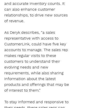
and accurate inventory counts. It 
can also enhance customer 
relationships, to drive new sources 
of revenue. 
As Deryk describes, “a sales 
representative with access to 
CustomerLink, could have five key 
accounts to manage. The sales rep 
makes regular visits to these 
customers to understand their 
evolving needs and new 
requirements, while also sharing 
information about the latest 
products and offerings that may be 
of interest to them.”
To stay informed and responsive to 
their needs, these sales reps can 