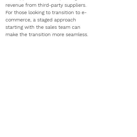
revenue from third-party suppliers. 
For those looking to transition to e-
commerce, a staged approach 
starting with the sales team can 
make the transition more seamless. 
For more information about our 
WebSeries Suite
 or 
CustomerLink
, 
please 
contact us
.