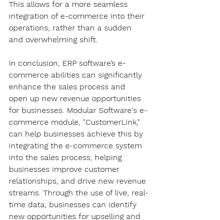
This allows for a more seamless 
integration of e-commerce into their 
operations, rather than a sudden 
and overwhelming shift.
In conclusion, ERP software’s e-
commerce abilities can significantly 
enhance the sales process and 
open up new revenue opportunities 
for businesses. Modular Software's e-
commerce module, "CustomerLink," 
can help businesses achieve this by 
integrating the e-commerce system 
into the sales process, helping 
businesses improve customer 
relationships, and drive new revenue 
streams. Through the use of live, real-
time data, businesses can identify 
new opportunities for upselling and 