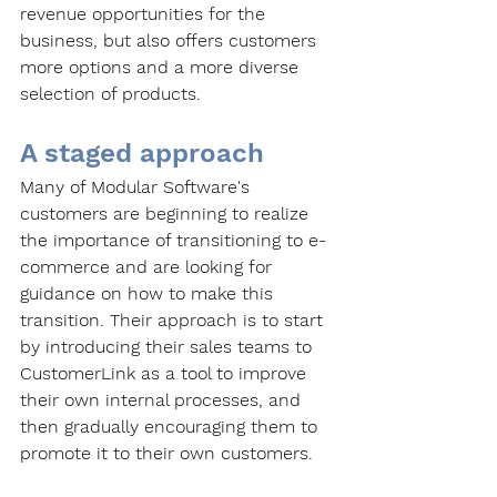
revenue opportunities for the 
business, but also offers customers 
more options and a more diverse 
selection of products. 
A staged approach
Many of Modular Software's 
customers are beginning to realize 
the importance of transitioning to e-
commerce and are looking for 
guidance on how to make this 
transition. Their approach is to start 
by introducing their sales teams to 
CustomerLink as a tool to improve 
their own internal processes, and 
then gradually encouraging them to 
promote it to their own customers. 