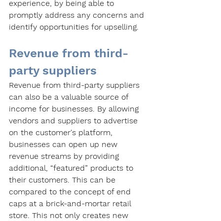
experience, by being able to 
promptly address any concerns and 
identify opportunities for upselling.
Revenue from third-
party suppliers
Revenue from third-party suppliers 
can also be a valuable source of 
income for businesses. By allowing 
vendors and suppliers to advertise 
on the customer's platform, 
businesses can open up new 
revenue streams by providing 
additional, “featured” products to 
their customers. This can be 
compared to the concept of end 
caps at a brick-and-mortar retail 
store. This not only creates new 