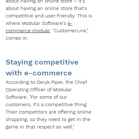
about having an online store – it's 
about having an online store that's 
competitive and user-friendly. This is 
where Modular Software's 
e-
commerce module
, "CustomerLink," 
comes in.
Staying competitive 
with e-commerce
According to Deryk Piper, the Chief 
Operating Officer of Modular 
Software, "For some of our 
customers, it's a competitive thing. 
Their competitors are offering online 
shopping, so they need to get in the 
game in that respect as well." 