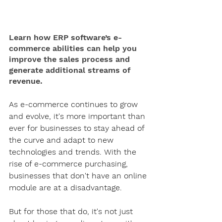
Learn how ERP software’s e-
commerce abilities can help you 
improve the sales process and 
generate additional streams of 
revenue.
As e-commerce continues to grow 
and evolve, it's more important than 
ever for businesses to stay ahead of 
the curve and adapt to new 
technologies and trends. With the 
rise of e-commerce purchasing, 
businesses that don't have an online 
module are at a disadvantage. 
But for those that do, it's not just 